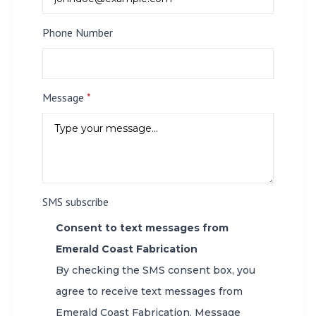
Phone Number
Message
*
SMS subscribe
Consent to text messages from
Emerald Coast Fabrication
By checking the SMS consent box, you
agree to receive text messages from
Emerald Coast Fabrication. Message