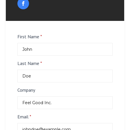
First Name
*
Last Name
*
Company
Email
*