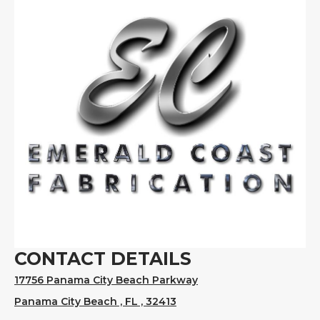
CONTACT DETAILS
17756 Panama City Beach Parkway
Panama City Beach , FL , 32413