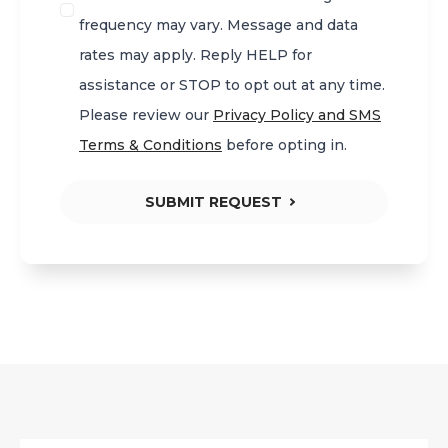
frequency may vary. Message and data
rates may apply. Reply HELP for
assistance or STOP to opt out at any time.
Please review our
Privacy Policy and SMS
Terms & Conditions
before opting in.
SUBMIT REQUEST