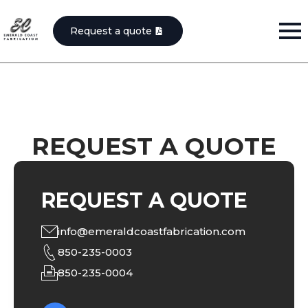
Request a quote
REQUEST A QUOTE
REQUEST A QUOTE
info@emeraldcoastfabrication.com
850-235-0003
850-235-0004