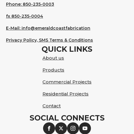
Phone: 850-235-0003
fx 850-235-0004
E-Mail: info@emeraldcoastfabrication
Privacy Policy, SMS Terms & Conditions
QUICK LINKS
About us
Products
Commercial Projects
Residential Projects
Contact
SOCIAL CONNECTS