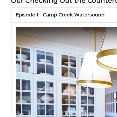
Our Checking Out the Counterto
Episode 1 - Camp Creek Watersound