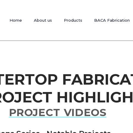
Home
About us
Products
BACA Fabrication
TERTOP FABRICA
OJECT HIGHLIG
PROJECT VIDEOS