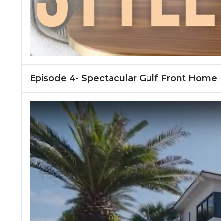
Episode 4- Spectacular Gulf Front Home