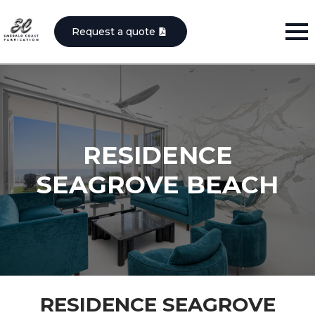
Request a quote
RESIDENCE
SEAGROVE BEACH
RESIDENCE SEAGROVE