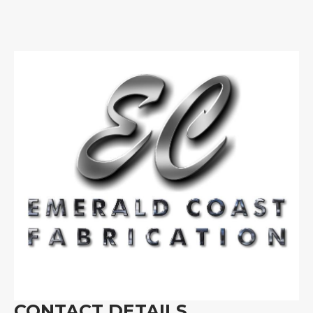
CONTACT DETAILS