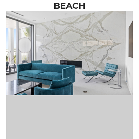
BEACH