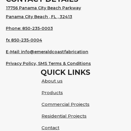
17756 Panama City Beach Parkway
Panama City Beach , FL , 32413
Phone: 850-235-0003
fx 850-235-0004
E-Mail: info@emeraldcoastfabrication
Privacy Policy, SMS Terms & Conditions
QUICK LINKS
About us
Products
Commercial Projects
Residential Projects
Contact